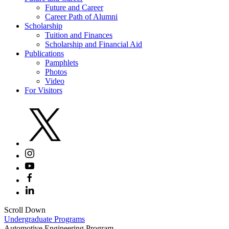
Future and Career
Career Path of Alumni
Scholarship
Tuition and Finances
Scholarship and Financial Aid
Publications
Pamphlets
Photos
Video
For Visitors
Scroll Down
Undergraduate Programs
Automotive Engineering Program