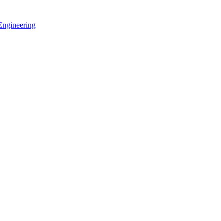
 Engineering