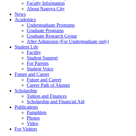
Faculty Information
About Nagoya City
News
Academics
Undergraduate Programs
Graduate Programs
Graduate Research Group
After Admission (For Undergraduate only)
Student Life
Facility
Student Support
For Parents
Student Voice
Future and Career
Future and Career
Career Path of Alumni
Scholarship
Tuition and Finances
Scholarship and Financial Aid
Publications
Pamphlets
Photos
Video
For Visitors