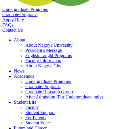
Undergraduate Programs
Graduate Programs
Apply Here
FAQs
Contact Us
About
About Nagoya University
President’s Message
English-Taught Programs
Faculty Information
About Nagoya City
News
Academics
Undergraduate Programs
Graduate Programs
Graduate Research Group
After Admission (For Undergraduate only)
Student Life
Facility
Student Support
For Parents
Student Voice
Future and Career