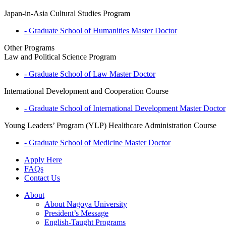
Japan-in-Asia Cultural Studies Program
- Graduate School of Humanities
Master
Doctor
Other Programs
Law and Political Science Program
- Graduate School of Law
Master
Doctor
International Development and Cooperation Course
- Graduate School of International Development
Master
Doctor
Young Leaders’ Program (YLP) Healthcare Administration Course
- Graduate School of Medicine
Master
Doctor
Apply Here
FAQs
Contact Us
About
About Nagoya University
President’s Message
English-Taught Programs