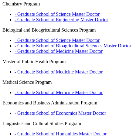
Chemistry Program
- Graduate School of Science
Master
Doctor
- Graduate School of Engineering
Master
Doctor
Biological and Bioagricultural Sciences Program
- Graduate School of Science
Master
Doctor
- Graduate School of Bioagricultural Sciences
Master
Doctor
- Graduate School of Medicine
Master
Doctor
Master of Public Health Program
- Graduate School of Medicine
Master
Doctor
Medical Science Program
- Graduate School of Medicine
Master
Doctor
Economics and Business Administration Program
- Graduate School of Economics
Master
Doctor
Linguistics and Cultural Studies Program
- Graduate School of Humanities
Master
Doctor