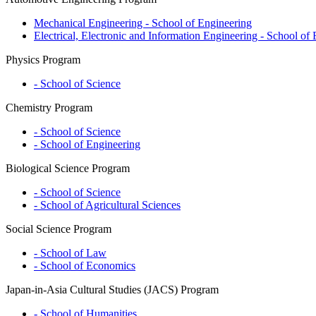
Mechanical Engineering - School of Engineering
Electrical, Electronic and Information Engineering - School of
Physics Program
- School of Science
Chemistry Program
- School of Science
- School of Engineering
Biological Science Program
- School of Science
- School of Agricultural Sciences
Social Science Program
- School of Law
- School of Economics
Japan-in-Asia Cultural Studies (JACS) Program
- School of Humanities