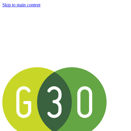
Skip to main content