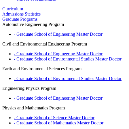
Curriculum
Admissions Statistics
Graduate Programs
Automotive Engineering Program
- Graduate School of Engineering
Master
Doctor
Civil and Environmental Engineering Program
- Graduate School of Engineering
Master
Doctor
- Graduate School of Environmental Studies
Master
Doctor
Earth and Environmental Sciences Program
- Graduate School of Environmental Studies
Master
Doctor
Engineering Physics Program
- Graduate School of Engineering
Master
Doctor
Physics and Mathematics Program
- Graduate School of Science
Master
Doctor
- Graduate School of Mathematics
Master
Doctor