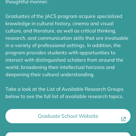
thoughtful manner.
Graduates of the JACS program acquire specialized
knowledge in cultural history, cinema and visual
culture, and literature, as well as critical thinking,
research, and communication skills that are invaluable
in a variety of professional settings. In addition, the
program provides students with opportunities to
interact with distinguished scholars from around the
world, broadening their intellectual horizons and
deepening their cultural understanding.
Take a look at the List of Available Research Groups
below to see the full list of available research topics.
Graduate School Website