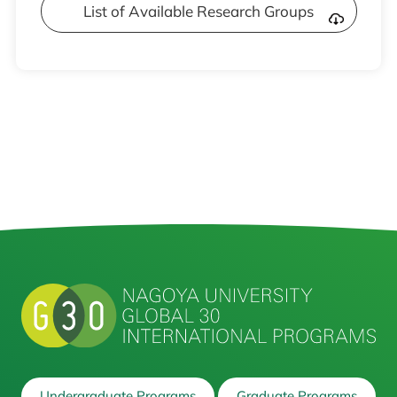
List of Available Research Groups
Undergraduate Programs
Graduate Programs