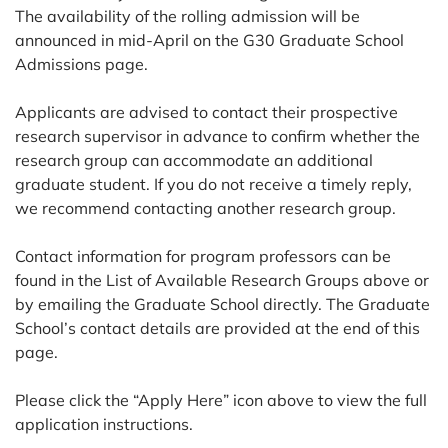
The availability of the rolling admission will be
announced in mid-April on the G30 Graduate School
Admissions page.
Applicants are advised to contact their prospective
research supervisor in advance to confirm whether the
research group can accommodate an additional
graduate student. If you do not receive a timely reply,
we recommend contacting another research group.
Contact information for program professors can be
found in the List of Available Research Groups above or
by emailing the Graduate School directly. The Graduate
School’s contact details are provided at the end of this
page.
Please click the “Apply Here” icon above to view the full
application instructions.