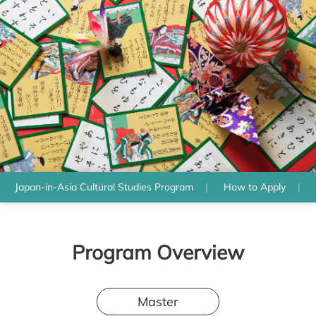
Japan-in-Asia Cultural Studies Program
How to Apply
Program Overview
Master