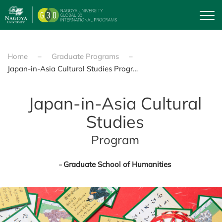
Skip to main content
Home
Graduate Programs
Japan-in-Asia Cultural Studies Program
Japan-in-Asia Cultural
Studies
Program
Graduate School of Humanities