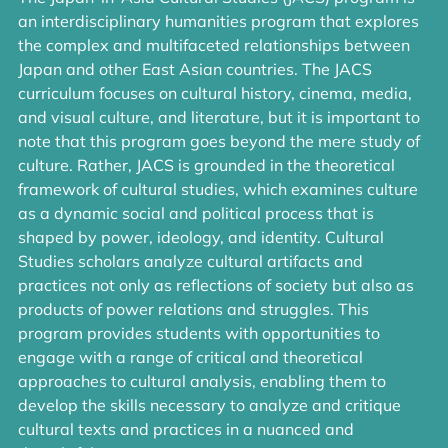
an interdisciplinary humanities program that explores
the complex and multifaceted relationships between
Japan and other East Asian countries. The JACS
curriculum focuses on cultural history, cinema, media,
and visual culture, and literature, but it is important to
note that this program goes beyond the mere study of
culture. Rather, JACS is grounded in the theoretical
framework of cultural studies, which examines culture
as a dynamic social and political process that is
shaped by power, ideology, and identity. Cultural
Studies scholars analyze cultural artifacts and
practices not only as reflections of society but also as
products of power relations and struggles. This
program provides students with opportunities to
engage with a range of critical and theoretical
approaches to cultural analysis, enabling them to
develop the skills necessary to analyze and critique
cultural texts and practices in a nuanced and