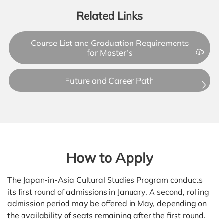
Related Links
Course List and Graduation Requirements
for Master’s
Future and Career Path
How to Apply
The Japan-in-Asia Cultural Studies Program conducts
its first round of admissions in January. A second, rolling
admission period may be offered in May, depending on
the availability of seats remaining after the first round.