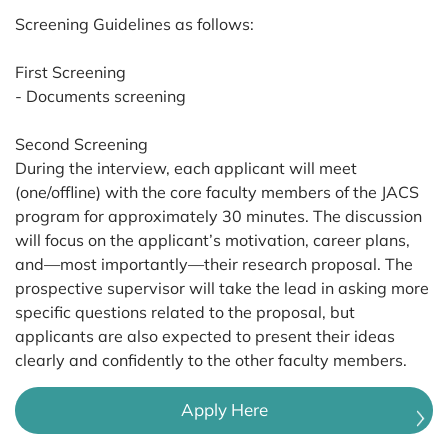
Screening Guidelines as follows:
First Screening
- Documents screening
Second Screening
During the interview, each applicant will meet
(one/offline) with the core faculty members of the JACS
program for approximately 30 minutes. The discussion
will focus on the applicant’s motivation, career plans,
and—most importantly—their research proposal. The
prospective supervisor will take the lead in asking more
specific questions related to the proposal, but
applicants are also expected to present their ideas
clearly and confidently to the other faculty members.
Apply Here