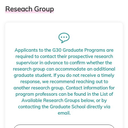
Reseach Group
Applicants to the G30 Graduate Programs are
required to contact their prospective research
supervisor in advance to confirm whether the
research group can accommodate an additional
graduate student. If you do not receive a timely
response, we recommend reaching out to
another research group. Contact information for
program professors can be found in the List of
Available Research Groups below, or by
contacting the Graduate School directly via
email.