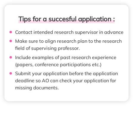
Tips for a succesful application :
Contact intended research supervisor in advance
Make sure to align research plan to the research
field of supervising professor.
Include examples of past research experience
(papers, conference participations etc.)
Submit your application before the application
deadline so AO can check your application for
missing documents.