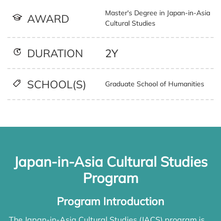
Master's Degree in Japan-in-Asia
AWARD
Cultural Studies
2Y
DURATION
SCHOOL(S)
Graduate School of Humanities
Japan-in-Asia Cultural Studies
Program
Program Introduction
The Japan-in-Asia Cultural Studies (JACS) program is