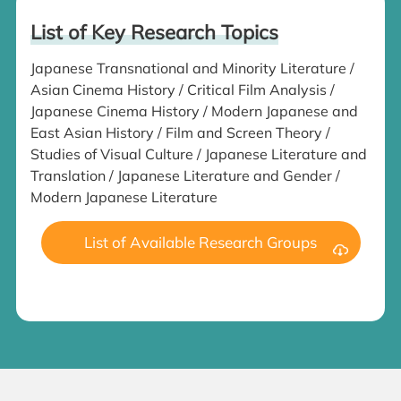
List of Key Research Topics
Japanese Transnational and Minority Literature /
Asian Cinema History / Critical Film Analysis /
Japanese Cinema History / Modern Japanese and
East Asian History / Film and Screen Theory /
Studies of Visual Culture / Japanese Literature and
Translation / Japanese Literature and Gender /
Modern Japanese Literature
List of Available Research Groups