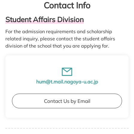
Contact Info
Student Affairs Division
For the admission requirements and scholarship
related inquiry, please contact the student affairs
division of the school that you are applying for.
hum@t.mail.nagoya-u.ac.jp
Contact Us by Email