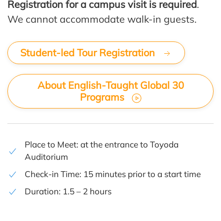
Registration for a campus visit is required
.
We cannot accommodate walk-in guests.
Student-led Tour Registration
About English-Taught Global 30
Programs
Place to Meet: at the entrance to
Toyoda
Auditorium
Check-in Time: 15 minutes prior to a start time
Duration: 1.5 – 2 hours