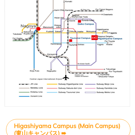
Higashiyama Campus (Main Campus)
(東山キャンパス)