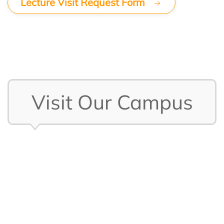
Lecture Visit Request Form
Visit Our Campus