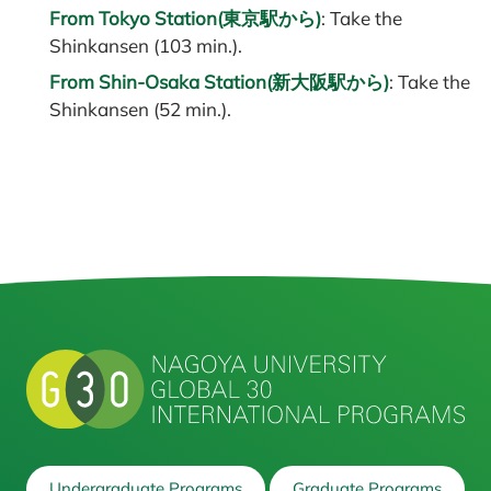
From Tokyo Station(東京駅から)
: Take the
Shinkansen (103 min.).
From Shin-Osaka Station(新大阪駅から)
: Take the
Shinkansen (52 min.).
Undergraduate Programs
Graduate Programs