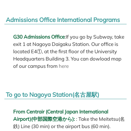
Admissions Office International Programs
G30 Admissions Office
:If you go by Subway, take
exit 1 at Nagoya Daigaku Station. Our office is
located E4①, at the first floor of the University
Headquarters Building 3. You can dowload map
of our campus from
here
To go to Nagoya Station(名古屋駅)
From Centrair (Central Japan International
Airport)(中部国際空港から):
: Take the Meitetsu(名
鉄) Line (30 min) or the airport bus (60 min).