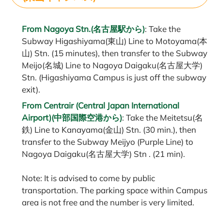
From Nagoya Stn.(名古屋駅から)
: Take the
Subway Higashiyama(東山) Line to Motoyama(本
山) Stn. (15 minutes), then transfer to the Subway
Meijo(名城) Line to Nagoya Daigaku(名古屋大学)
Stn. (Higashiyama Campus is just off the subway
exit).
From Centrair (Central Japan International
Airport)(中部国際空港から)
: Take the Meitetsu(名
鉄) Line to Kanayama(金山) Stn. (30 min.), then
transfer to the Subway Meijyo (Purple Line) to
Nagoya Daigaku(名古屋大学) Stn . (21 min).
Note: It is advised to come by public
transportation. The parking space within Campus
area is not free and the number is very limited.