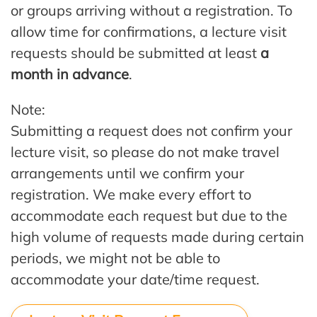
or groups arriving without a registration. To
allow time for confirmations, a lecture visit
requests should be submitted at least
a
month in advance
.
Note:
Submitting a request does not confirm your
lecture visit, so please do not make travel
arrangements until we confirm your
registration. We make every effort to
accommodate each request but due to the
high volume of requests made during certain
periods, we might not be able to
accommodate your date/time request.