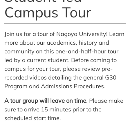
Campus Tour
Join us for a tour of Nagoya University! Learn
more about our academics, history and
community on this one-and-half-hour tour
led by a current student.
Before coming to
campus for your tour, please review pre-
recorded videos detailing the general G30
Program and Admissions Procedures.
A tour group will leave on time
. Please make
sure to arrive 15 minutes prior to the
scheduled start time.