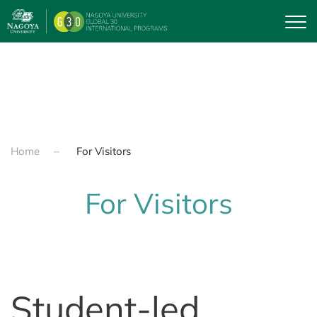
Skip to main content
Home
For Visitors
For Visitors
Student-led