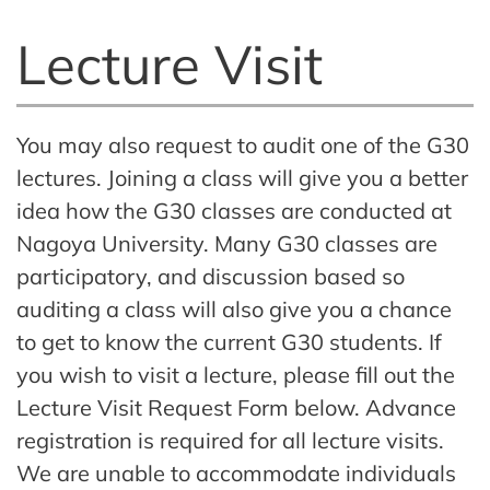
Lecture Visit
You may also request to audit one of the G30
lectures. Joining a class will give you a better
idea how the G30 classes are conducted at
Nagoya University. Many G30 classes are
participatory, and discussion based so
auditing a class will also give you a chance
to get to know the current G30 students. If
you wish to visit a lecture, please fill out the
Lecture Visit Request Form below. Advance
registration is required for all lecture visits.
We are unable to accommodate individuals