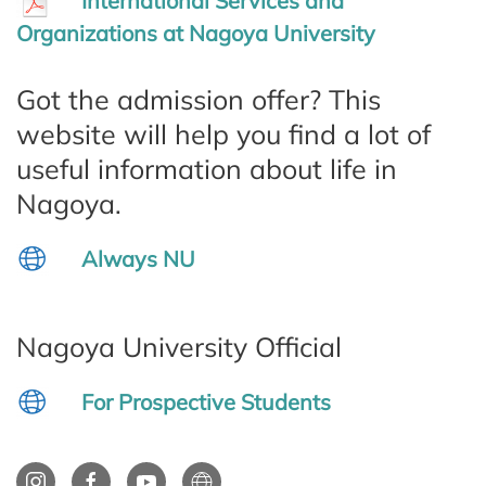
International Services and
Organizations at Nagoya University
Got the admission offer? This
website will help you find a lot of
useful information about life in
Nagoya.
Always NU
Nagoya University Official
For Prospective Students