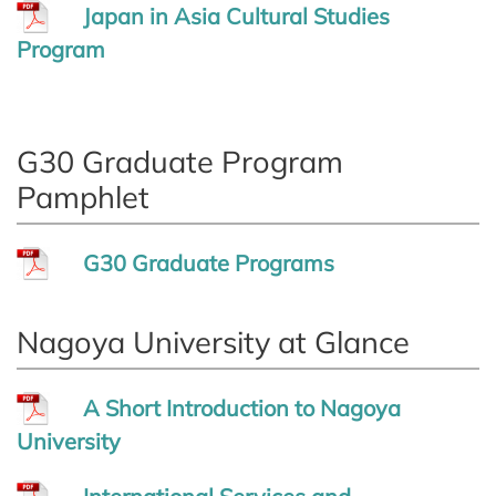
Japan in Asia Cultural Studies
Program
G30 Graduate Program
Pamphlet
G30 Graduate Programs
Nagoya University at Glance
A Short Introduction to Nagoya
University