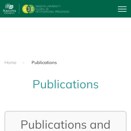
Skip to main content
Home
Publications
Publications
Publications and