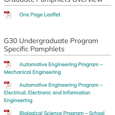
One Page Leaflet
G30 Undergraduate Program
Specific Pamphlets
Automotive Engineering Program –
Mechanical Engineering
Automotive Engineering Program –
Electrical, Electronic and Information
Engineering
Biological Science Program – School