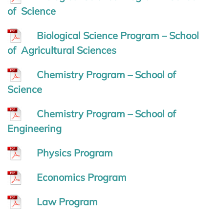
of Science
Biological Science Program – School
of Agricultural Sciences
Chemistry Program – School of
Science
Chemistry Program – School of
Engineering
Physics Program
Economics Program
Law Program