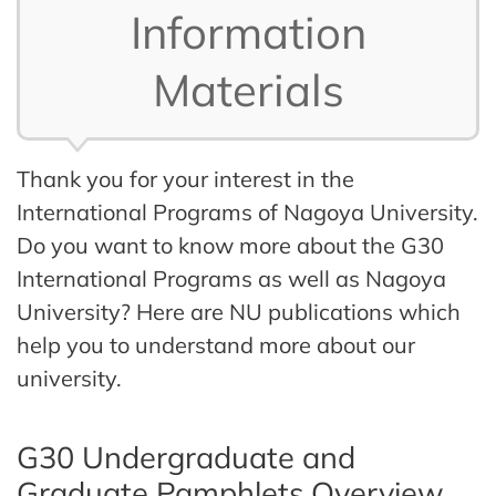
Information
Materials
Thank you for your interest in the
International Programs of Nagoya University.
Do you want to know more about the G30
International Programs as well as Nagoya
University? Here are NU publications which
help you to understand more about our
university.
G30 Undergraduate and
Graduate Pamphlets Overview