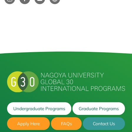
Undergraduate Programs
Graduate Programs
Apply Here
FAQs
Contact Us