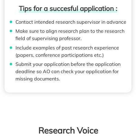
Tips for a succesful application :
Contact intended research supervisor in advance
Make sure to align research plan to the research
field of supervising professor.
Include examples of past research experience
(papers, conference participations etc.)
Submit your application before the application
deadline so AO can check your application for
missing documents.
Research Voice