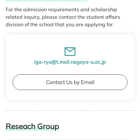
For the admission requirements and scholarship
related inquiry, please contact the student affairs
division of the school that you are applying for.
iga-ryu@t.mail.nagoya-u.ac.jp
Contact Us by Email
Reseach Group