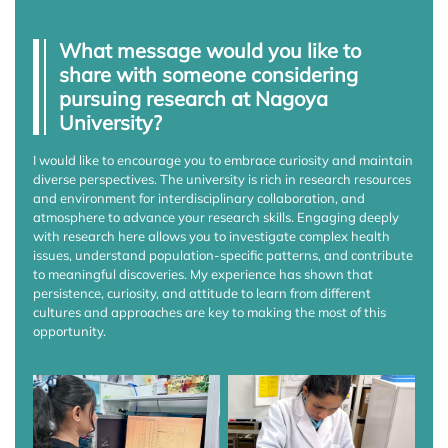
What message would you like to
share with someone considering
pursuing research at Nagoya
University?
I would like to encourage you to embrace curiosity and maintain
diverse perspectives. The university is rich in research resources
and environment for interdisciplinary collaboration, and
atmosphere to advance your research skills. Engaging deeply
with research here allows you to investigate complex health
issues, understand population-specific patterns, and contribute
to meaningful discoveries. My experience has shown that
persistence, curiosity, and attitude to learn from different
cultures and approaches are key to making the most of this
opportunity.