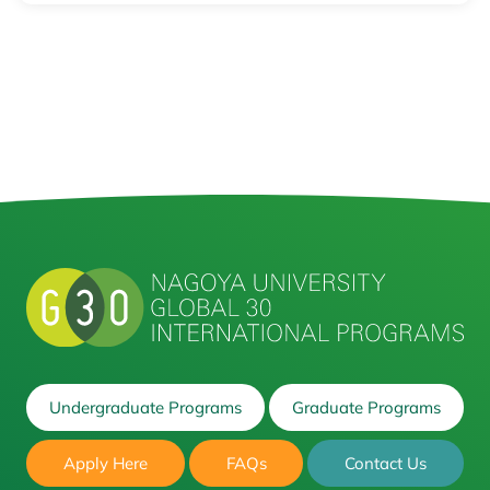
Undergraduate Programs
Graduate Programs
Apply Here
FAQs
Contact Us