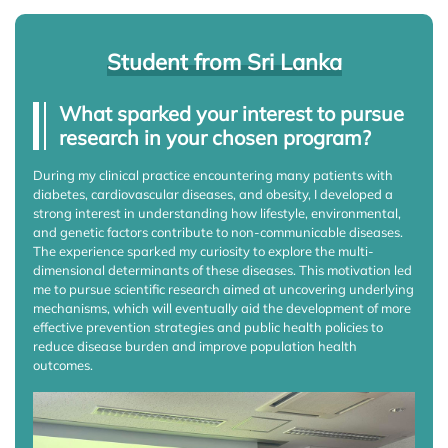
Student from Sri Lanka
What sparked your interest to pursue
research in your chosen program?
During my clinical practice encountering many patients with
diabetes, cardiovascular diseases, and obesity, I developed a
strong interest in understanding how lifestyle, environmental,
and genetic factors contribute to non-communicable diseases.
The experience sparked my curiosity to explore the multi-
dimensional determinants of these diseases. This motivation led
me to pursue scientific research aimed at uncovering underlying
mechanisms, which will eventually aid the development of more
effective prevention strategies and public health policies to
reduce disease burden and improve population health
outcomes.