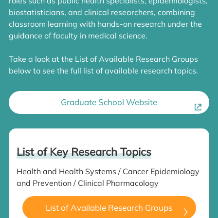
roles such as public health specialists, epidemiologists,
biostatisticians, and clinical researchers, combining
classroom learning with hands-on research under the
guidance of faculty in medical science.
Take a look at the List of Available Research Groups
below to see the full list of available research topics.
Graduate School Website
List of Key Research Topics
Health and Health Systems / Cancer Epidemiology
and Prevention / Clinical Pharmacology
List of Available Research Groups