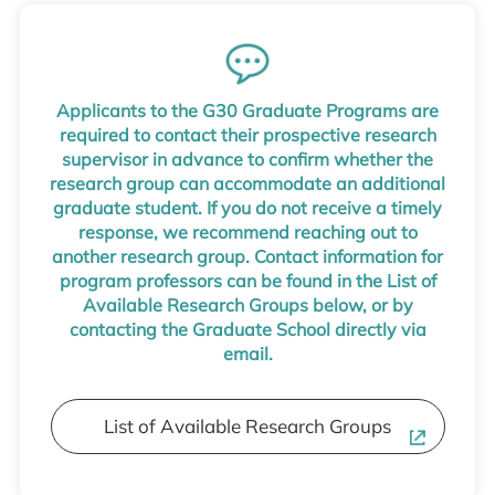
Applicants to the G30 Graduate Programs are
required to contact their prospective research
supervisor in advance to confirm whether the
research group can accommodate an additional
graduate student. If you do not receive a timely
response, we recommend reaching out to
another research group. Contact information for
program professors can be found in the List of
Available Research Groups below, or by
contacting the Graduate School directly via
email.
List of Available Research Groups