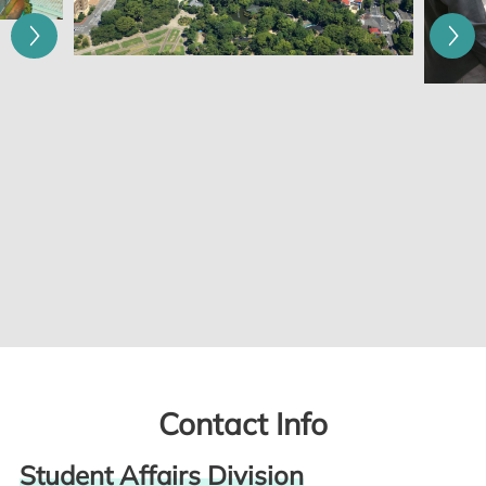
Contact Info
Student Affairs Division