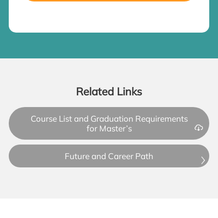
Related Links
Course List and Graduation Requirements
for Master’s
Future and Career Path