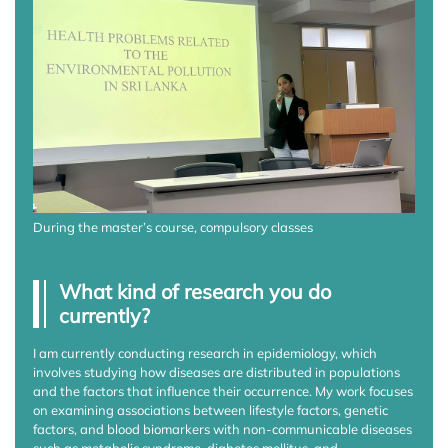
During the master’s course, compulsory classes
What kind of research you do
currently?
I am currently conducting research in epidemiology, which
involves studying how diseases are distributed in populations
and the factors that influence their occurrence. My work focuses
on examining associations between lifestyle factors, genetic
factors, and blood biomarkers with non-communicable diseases
such as metabolic syndrome, diabetes mellitus, and