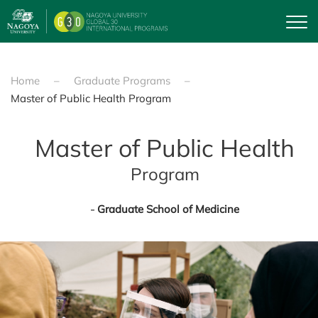
Skip to main content
Home
Graduate Programs
Master of Public Health Program
Master of Public Health
Program
Graduate School of Medicine