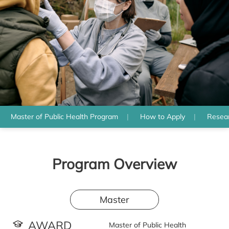
Master of Public Health Program
How to Apply
Resear
Program Overview
Master
AWARD
Master of Public Health