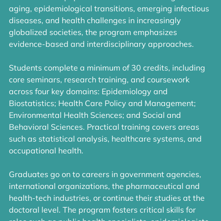
aging, epidemiological transitions, emerging infectious
diseases, and health challenges in increasingly
globalized societies, the program emphasizes
evidence-based and interdisciplinary approaches.
Students complete a minimum of 30 credits, including
core seminars, research training, and coursework
across four key domains: Epidemiology and
Biostatistics; Health Care Policy and Management;
Environmental Health Sciences; and Social and
Behavioral Sciences. Practical training covers areas
such as statistical analysis, healthcare systems, and
occupational health.
Graduates go on to careers in government agencies,
international organizations, the pharmaceutical and
health-tech industries, or continue their studies at the
doctoral level. The program fosters critical skills for