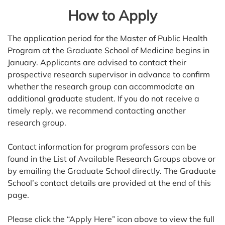
How to Apply
The application period for the Master of Public Health
Program at the Graduate School of Medicine begins in
January. Applicants are advised to contact their
prospective research supervisor in advance to confirm
whether the research group can accommodate an
additional graduate student. If you do not receive a
timely reply, we recommend contacting another
research group.
Contact information for program professors can be
found in the List of Available Research Groups above or
by emailing the Graduate School directly. The Graduate
School’s contact details are provided at the end of this
page.
Please click the “Apply Here” icon above to view the full