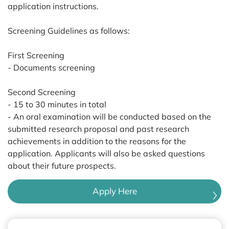
application instructions.
Screening Guidelines as follows:
First Screening
- Documents screening
Second Screening
- 15 to 30 minutes in total
- An oral examination will be conducted based on the
submitted research proposal and past research
achievements in addition to the reasons for the
application. Applicants will also be asked questions
about their future prospects.
Apply Here