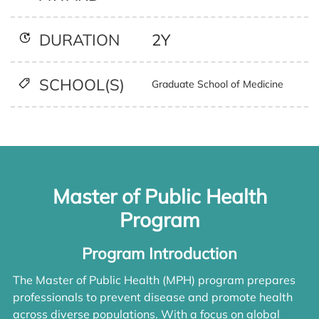
2Y
DURATION
SCHOOL(S)
Graduate School of Medicine
Master of Public Health
Program
Program Introduction
The Master of Public Health (MPH) program prepares
professionals to prevent disease and promote health
across diverse populations. With a focus on global