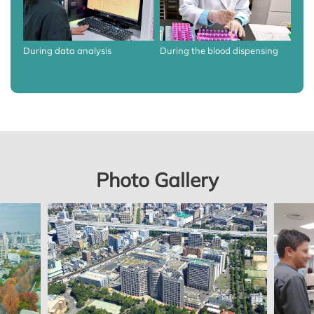
During data analysis
During the blood dispensing
Photo Gallery