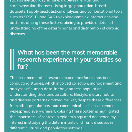
cardiovascular diseases. Using large population-based
datasets, I apply biostatistical analyses and computational tools
such as SPSS, R, and SAS to explore complex interactions and
patterns among these factors, aiming to provide a detailed
understanding of the determinants and distribution of chronic
diseases.
What has been the most memorable
research experience in your studies so
far?
The most memorable research experience for me has been
conducting studies, which involved collection, management and
analyses of human data, in the Japanese population.
Understanding their unique culture, lifestyle, dietary habits,
and disease patterns amazed me. Yet, despite these differences
from other populations, non-communicable diseases remain
widespread everywhere. Exploring these patterns highlighted
the importance of context in epidemiology and deepened my
interest in studying the determinants of chronic diseases in
different cultural and population settings.