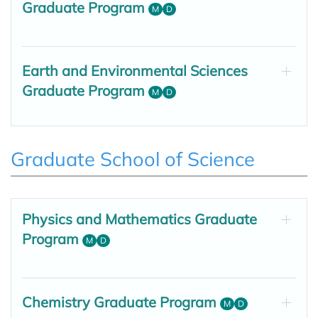
Graduate Program
M
D
Earth and Environmental Sciences
Graduate Program
M
D
Graduate School of Science
Physics and Mathematics Graduate
Program
M
D
Chemistry Graduate Program
M
D