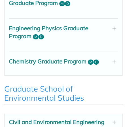
Graduate Program
M
D
Engineering Physics Graduate
Program
M
D
Chemistry Graduate Program
M
D
Graduate School of
Environmental Studies
Civil and Environmental Engineering