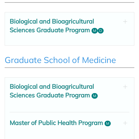
Biological and Bioagricultural
Sciences Graduate Program
M
D
Graduate School of Medicine
Biological and Bioagricultural
Sciences Graduate Program
M
Master of Public Health Program
M