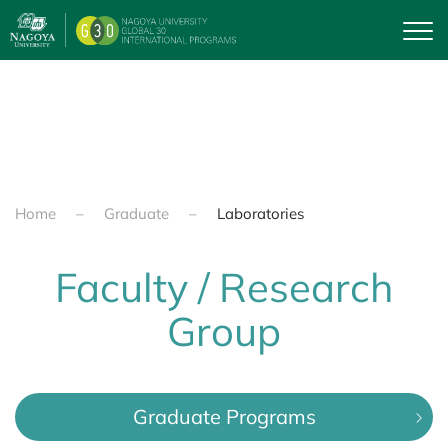
Skip to main content
Home
Graduate
Laboratories
Faculty / Research
Group
Graduate Programs