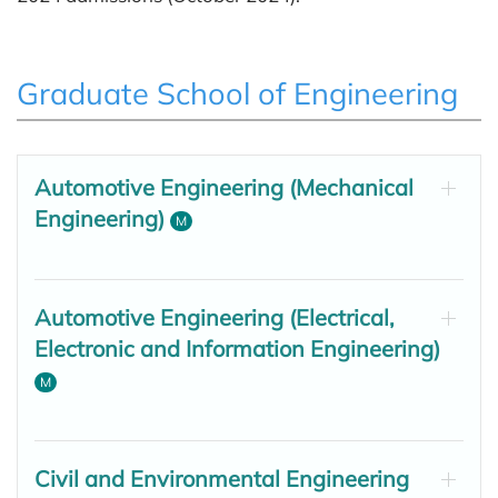
Graduate School of Engineering
Automotive Engineering (Mechanical
Engineering)
M
Automotive Engineering (Electrical,
Electronic and Information Engineering)
M
Civil and Environmental Engineering