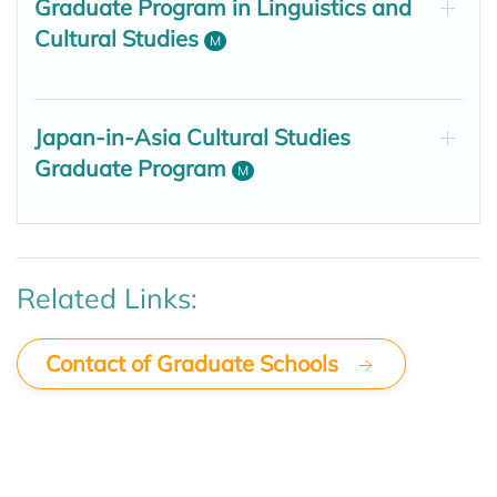
Graduate Program in Linguistics and
Cultural Studies
M
Japan-in-Asia Cultural Studies
Graduate Program
M
Related Links:
Contact of Graduate Schools