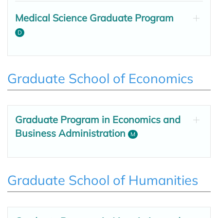
Medical Science Graduate Program
D
Graduate School of Economics
Graduate Program in Economics and
Business Administration
M
Graduate School of Humanities