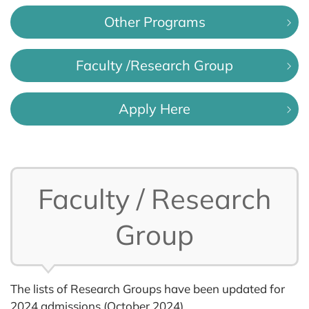
Other Programs
Faculty /Research Group
Apply Here
Faculty / Research
Group
The lists of Research Groups have been updated for
2024 admissions (October 2024).