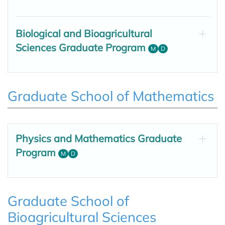
Biological and Bioagricultural
Sciences Graduate Program
M
D
Graduate School of Mathematics
Physics and Mathematics Graduate
Program
M
D
Graduate School of
Bioagricultural Sciences