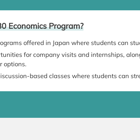
30 Economics Program?
ograms offered in Japan where students can stu
unities for company visits and internships, alo
r options.
iscussion-based classes where students can stre