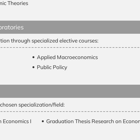
mic Theories
oratories
tion through specialized elective courses:
Applied Macroeconomics
Public Policy
hosen specialization/field:
n Economics I
Graduation Thesis Research on Economi