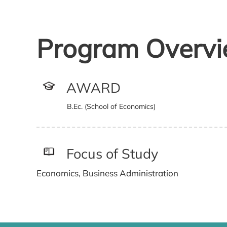
Program Overv
AWARD
B.Ec. (School of Economics)
Focus of Study
Economics, Business Administration