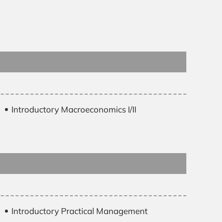
Introductory Macroeconomics I/II
Introductory Practical Management