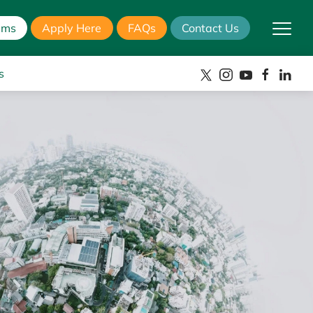
ams
Apply Here
FAQs
Contact Us
s