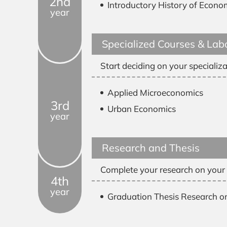
2nd
Introductory History of Econo
year
Specialized Courses & Lab
Start deciding on your specializa
Applied Microeconomics
3rd
Urban Economics
year
Research and Thesis
Complete your research on your c
4th
year
Graduation Thesis Research o