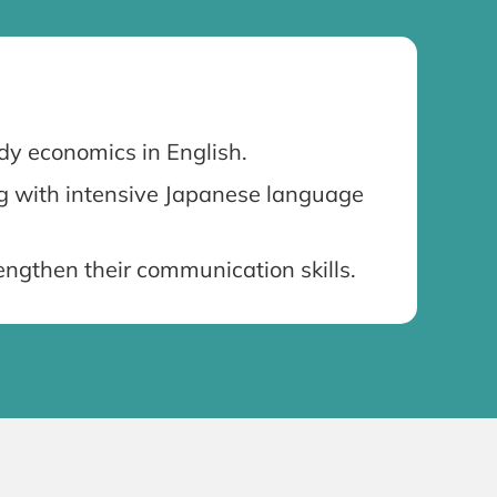
dy economics in English.
ng with intensive Japanese language
ngthen their communication skills.