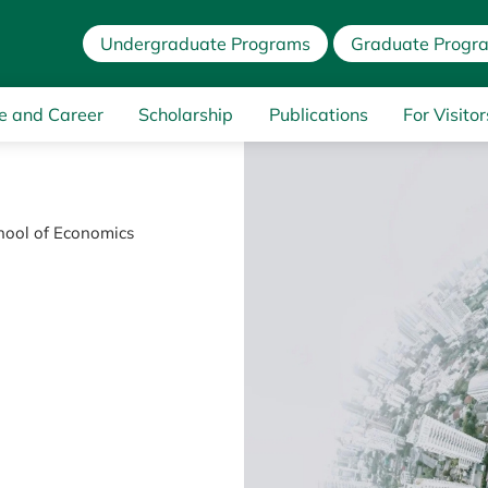
Undergraduate Programs
Graduate Progr
e and Career
Scholarship
Publications
For Visitor
chool of Economics