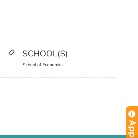
SCHOOL(S)
School of Economics