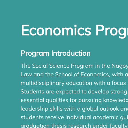
Economics Pro
Program Introduction
The Social Science Program in the Nagoya
Law and the School of Economics, with a
multidisciplinary education with a focus 
Students are expected to develop strong a
essential qualities for pursuing knowle
leadership skills with a global outlook 
students receive individual academic gui
graduation thesis research under facult