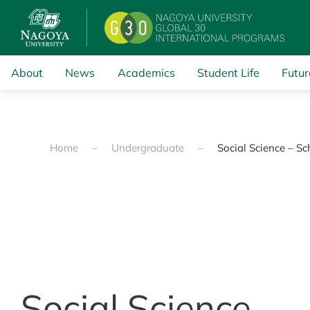
Skip to main content
About
News
Academics
Student Life
Futur
Home
Undergraduate
Social Science – S
Social Science