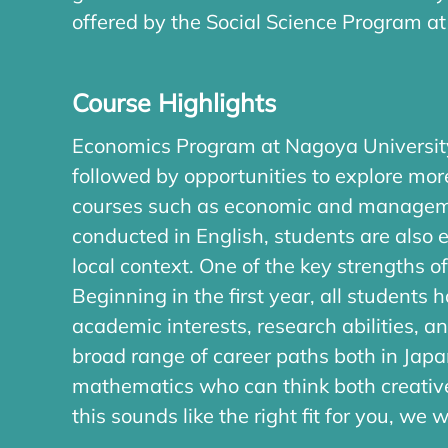
offered by the Social Science Program at
Course Highlights
Economics Program at Nagoya University
followed by opportunities to explore mor
courses such as economic and management
conducted in English, students are also
local context. One of the key strengths
Beginning in the first year, all students
academic interests, research abilities, 
broad range of career paths both in Jap
mathematics who can think both creative
this sounds like the right fit for you, we 