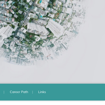
Career Path
Links