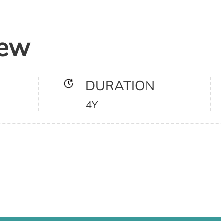
iew
DURATION
4Y