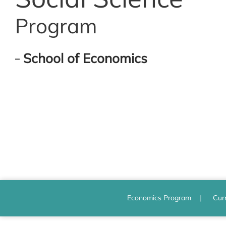
Program
School of Economics
Economics Program
Cur