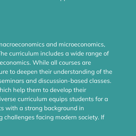
n macroeconomics and microeconomics,
The curriculum includes a wide range of
economics. While all courses are
ure to deepen their understanding of the
 seminars and discussion-based classes.
which help them to develop their
iverse curriculum equips students for a
ts with a strong background in
 challenges facing modern society. If