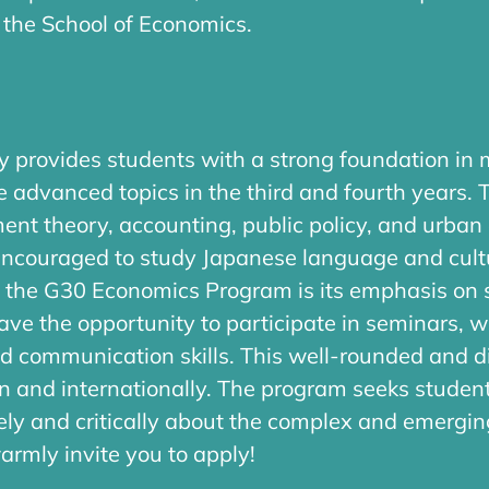
 the School of Economics.
 provides students with a strong foundation i
e advanced topics in the third and fourth years. 
 theory, accounting, public policy, and urban 
 encouraged to study Japanese language and cult
 of the G30 Economics Program is its emphasis on
 have the opportunity to participate in seminars, 
and communication skills. This well-rounded and d
an and internationally. The program seeks studen
ly and critically about the complex and emerging
warmly invite you to apply!