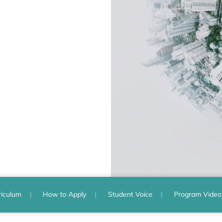
riculum
How to Apply
Student Voice
Program Video