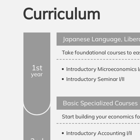
Curriculum
Japanese Language, Libera
Take foundational courses to eas
1st
Introductory Microeconomics I/
year
Introductory Seminar I/II
Basic Specialized Courses
Start building your economics fo
Introductory Accounting I/II