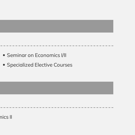
Seminar on Economics I/II
Specialized Elective Courses
cs II