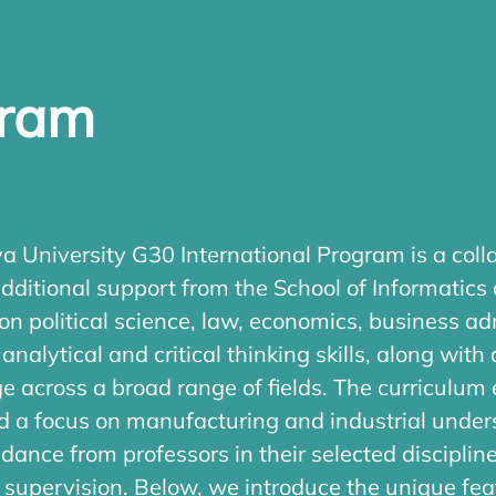
gram
 University G30 International Program is a colla
dditional support from the School of Informatics
on political science, law, economics, business ad
nalytical and critical thinking skills, along wit
dge across a broad range of fields. The curric
and a focus on manufacturing and industrial unde
dance from professors in their selected discipli
y supervision. Below, we introduce the unique fe