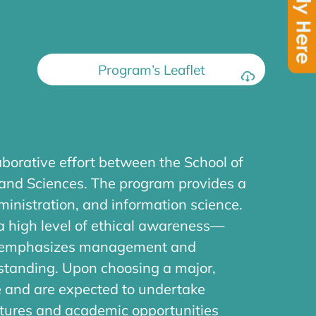
Program’s Leaflet
borative effort between the School of
 and Sciences. The program provides a
ministration, and information science.
h a high level of ethical awareness—
ulum emphasizes management and
rstanding. Upon choosing a major,
ne and are expected to undertake
atures and academic opportunities