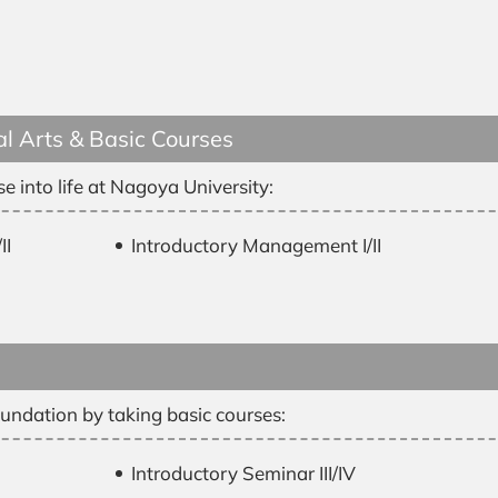
l Arts & Basic Courses
e into life at Nagoya University:
II
Introductory Management I/II
undation by taking basic courses:
Introductory Seminar III/IV