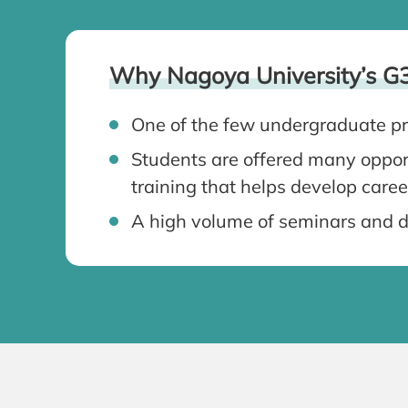
Why Nagoya University’s G
One of the few undergraduate pr
Students are offered many opport
training that helps develop caree
A high volume of seminars and d