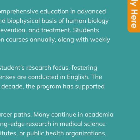
comprehensive education in advanced
nd biophysical basis of human biology
revention, and treatment. Students
on courses annually, along with weekly
tudent’s research focus, fostering
fenses are conducted in English. The
a decade, the program has supported
areer paths. Many continue in academia
ting-edge research in medical science
itutes, or public health organizations,