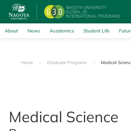
Skip to main content
About
News
Academics
Student Life
Futur
Home
Graduate Programs
Medical Scien
Medical Science