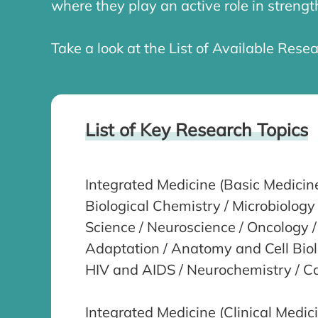
where they play an active role in stren
Take a look at the List of Available Resea
List of Key Research Topics
Integrated Medicine (Basic Medicin
Biological Chemistry / Microbiolog
Science / Neuroscience / Oncology /
Adaptation / Anatomy and Cell Biolo
HIV and AIDS / Neurochemistry / C
Integrated Medicine (Clinical Medic