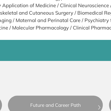
y Application of Medicine / Clinical Neuroscienc
oskeletal and Cutaneous Surgery / Biomedical Re
ing / Maternal and Perinatal Care / Psychiatry 
e / Molecular Pharmacology / Clinical Pharma
Future and Career Path