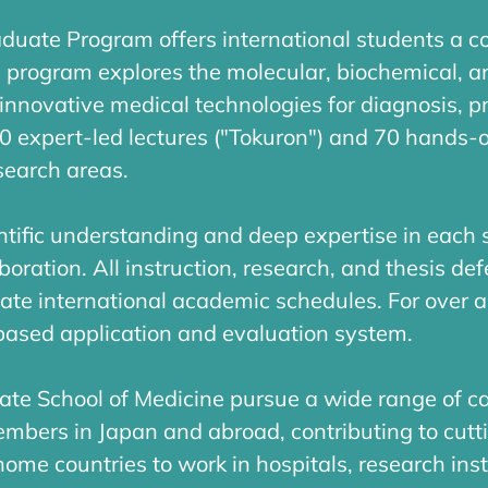
aduate Program offers international students a 
. program explores the molecular, biochemical, a
innovative medical technologies for diagnosis, p
00 expert-led lectures ("Tokuron") and 70 hands-
search areas.
tific understanding and deep expertise in each s
oration. All instruction, research, and thesis de
te international academic schedules. For over 
-based application and evaluation system.
ate School of Medicine pursue a wide range of c
embers in Japan and abroad, contributing to cut
home countries to work in hospitals, research inst