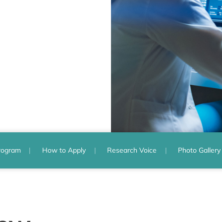
rogram
How to Apply
Research Voice
Photo Gallery