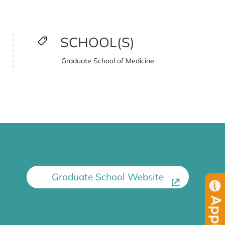
SCHOOL(S)
Graduate School of Medicine
Graduate School Website