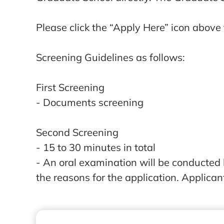
Please click the “Apply Here” icon above t
Screening Guidelines as follows:
First Screening
- Documents screening
Second Screening
- 15 to 30 minutes in total
- An oral examination will be conducted
the reasons for the application. Applican