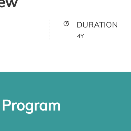
iew
DURATION
4Y
e Program