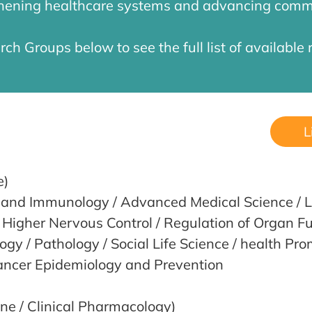
gthening healthcare systems and advancing comm
rch Groups below to see the full list of available 
L
e)
y and Immunology / Advanced Medical Science / L
 Higher Nervous Control / Regulation of Organ Fu
gy / Pathology / Social Life Science / health Pr
ancer Epidemiology and Prevention
ine / Clinical Pharmacology)