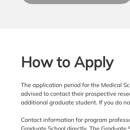
How to Apply
The application period for the Medical 
advised to contact their prospective re
additional graduate student. If you do n
Contact information for program professo
Graduate School directly. The Graduate Sc