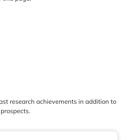
ast research achievements in addition to
 prospects.