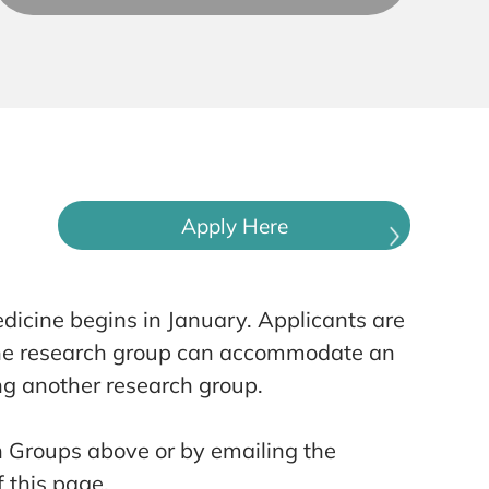
Apply Here
dicine begins in January. Applicants are
 the research group can accommodate an
ng another research group.
h Groups above or by emailing the
 this page.