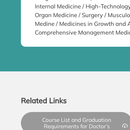
Internal Medicine / High-Technolog
Organ Medicine / Surgery / Muscul
Medine / Medicines in Growth and Ag
Comprehensive Management Medicin
Related Links
Course List and Graduation
Requirements for Doctor’s