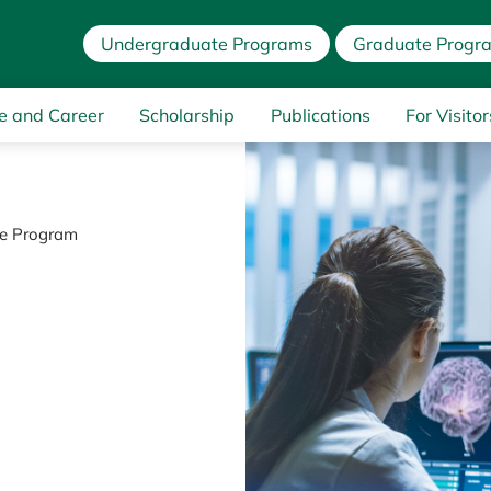
Undergraduate Programs
Graduate Progr
e and Career
Scholarship
Publications
For Visitor
ce Program