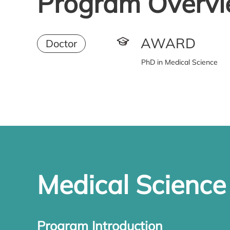
Program Overv
AWARD
Doctor
PhD in Medical Science
Medical Scienc
Program Introduction