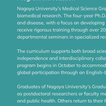
Nagoya University’s Medical Science Gr
biomedical research. The four-year Ph.D
and disease, with a focus on developing 
receive rigorous training through over 2
departmental seminars in specialized re
The curriculum supports both broad scien
independence and interdisciplinary collab
program begins in October to accommoda
global participation through an English
Graduates of Nagoya University’s Gradu
as postdoctoral researchers or faculty m
and public health. Others return to their 