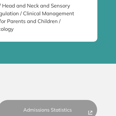
e / Head and Neck and Sensory
gulation / Clinical Management
for Parents and Children /
cology
Admissions Statistics