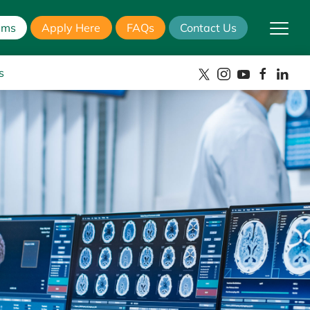
ams
Apply Here
FAQs
Contact Us
s