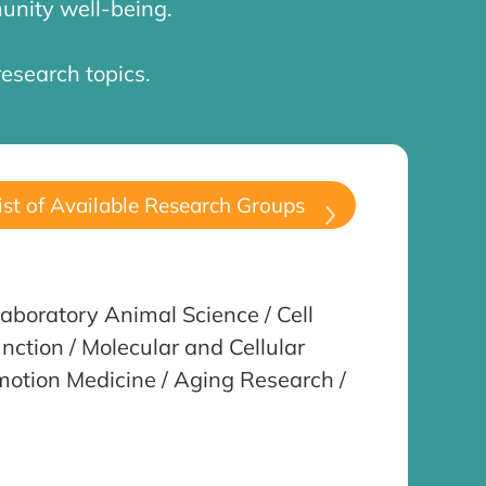
unity well-being.
research topics.
ist of Available Research Groups
aboratory Animal Science / Cell
nction / Molecular and Cellular
omotion Medicine / Aging Research /