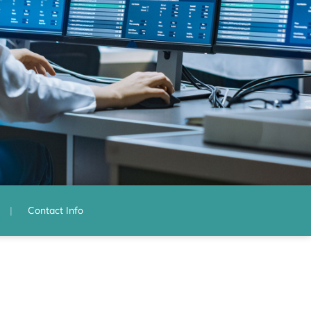
Contact Info