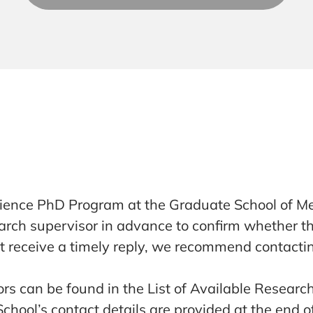
Science PhD Program at the Graduate School of Me
search supervisor in advance to confirm whether
ot receive a timely reply, we recommend contacti
rs can be found in the List of Available Researc
hool’s contact details are provided at the end of