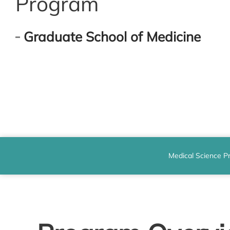
Program
Graduate School of Medicine
Medical Science P