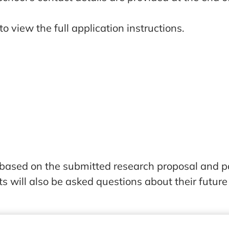
o view the full application instructions.
 based on the submitted research proposal and p
ts will also be asked questions about their future