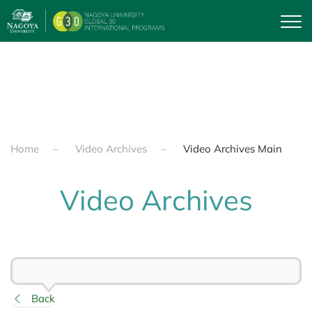
Skip to main content
Home
Video Archives
Video Archives Main
Video Archives
Back