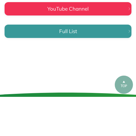
YouTube Channel
Full List