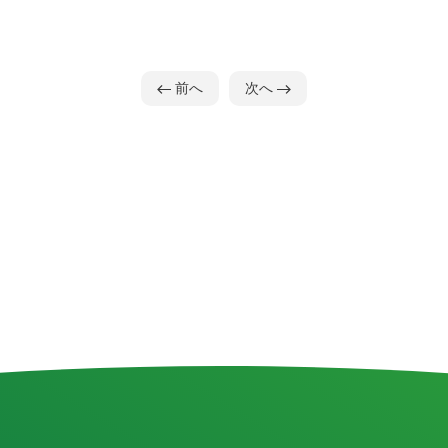
前へ
次へ