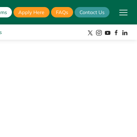
ams
Apply Here
FAQs
Contact Us
s