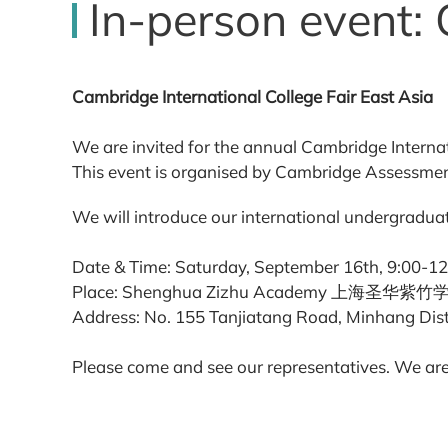
In-person event: 
Cambridge International College Fair East Asia
We are invited for the annual Cambridge Internat
This event is organised by Cambridge Assessment
We will introduce our international undergraduat
Date & Time: Saturday, September 16th, 9:00-12
Place: Shenghua Zizhu Academy 上海圣华紫
Address: No. 155 Tanjiatang Road, Minhan
Please come and see our representatives. We are