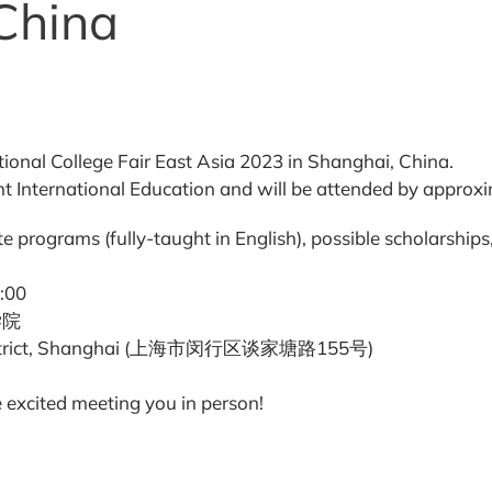
China
ional College Fair East Asia 2023 in Shanghai, China.
 International Education and will be attended by approxim
e programs (fully-taught in English), possible scholarship
:00
竹学院
g District, Shanghai (上海市闵行区谈家塘路155号)
 excited meeting you in person!