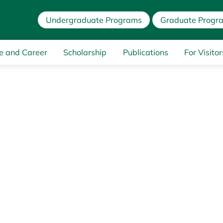
Undergraduate Programs
Graduate Progr
e and Career
Scholarship
Publications
For Visitor