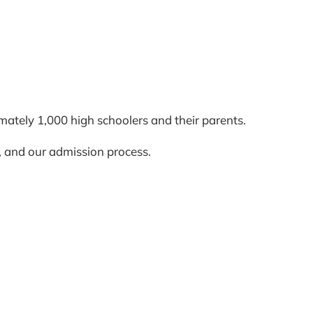
ately 1,000 high schoolers and their parents.
s, and our admission process.