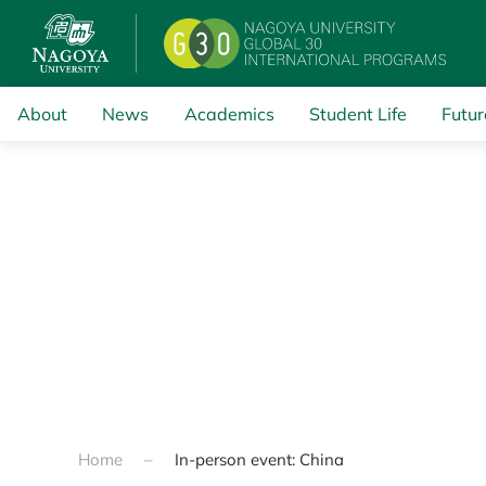
Skip to main content
About
News
Academics
Student Life
Futur
Home
In-person event: China