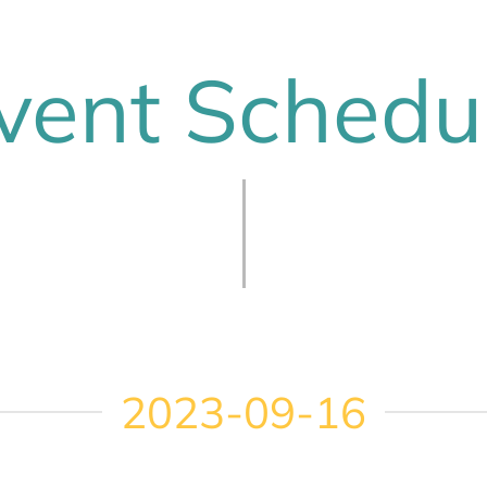
vent Schedu
2023-09-16