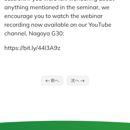
anything mentioned in the seminar, we
encourage you to watch the webinar
recording now available on our YouTube
channel, Nagoya G30:
https://bit.ly/44I3A9z
前へ
次へ