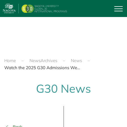
Skip to main content
Home
NewsArchives
News
Watch the 2025 G30 Admissions Webinar
G30 News
Back