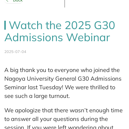
Watch the 2025 G30
Admissions Webinar
2025-07-04
A big thank you to everyone who joined the
Nagoya University General G30 Admissions
Seminar last Tuesday! We were thrilled to
see such a large turnout.
We apologize that there wasn’t enough time
to answer all your questions during the
session. If you were left wondering about