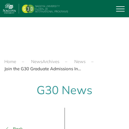
Skip to main content
Home
NewsArchives
News
Join the G30 Graduate Admissions Information Event on Feb 6th, 2025 at Higashiyama Campus!
G30 News
Back