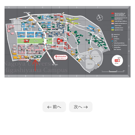
前へ
次へ