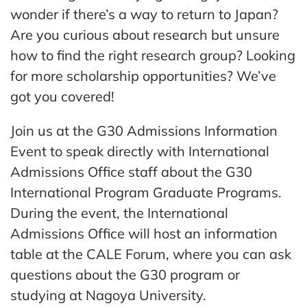
wonder if there’s a way to return to Japan?
Are
you curious about research but unsure
how to find the right research group? Looking
for more scholarship opportunities? We’ve
got you covered!
Join us at the G30 Admissions Information
Event to speak directly with International
Admissions Office staff about the G30
International Program Graduate Programs.
During the event, the International
Admissions Office will host an information
table at the CALE Forum, where you can ask
questions about the G30 program or
studying at Nagoya University.