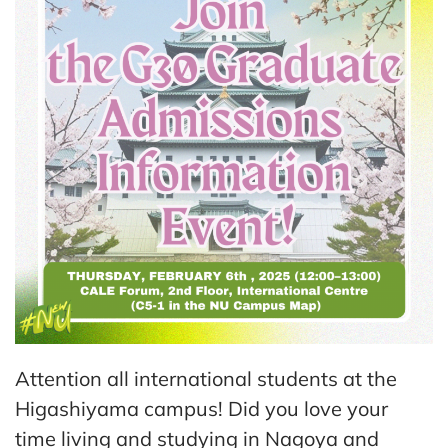
Attention all international students at the
Higashiyama campus! Did you love your
time living and studying in Nagoya and