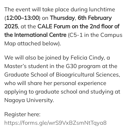
The event will take place during lunchtime
(
12:00–13:00
) on
Thursday
,
6th February
2025
, at the
CALE Forum on the 2nd floor of
the International Centre
(C5-1 in the Campus
Map attached below).
We will also be joined by Felicia Cindy, a
Master’s student in the G30 program at the
Graduate School of Bioagricultural Sciences,
who will share her personal experience
applying to graduate school and studying at
Nagoya University.
Register here:
https://forms.gle/wrS9VxBZsmNtTqya8