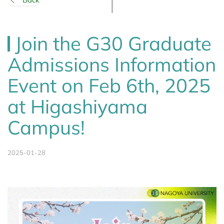
Join the G30 Graduate
Admissions Information
Event on Feb 6th, 2025
at Higashiyama
Campus!
2025-01-28