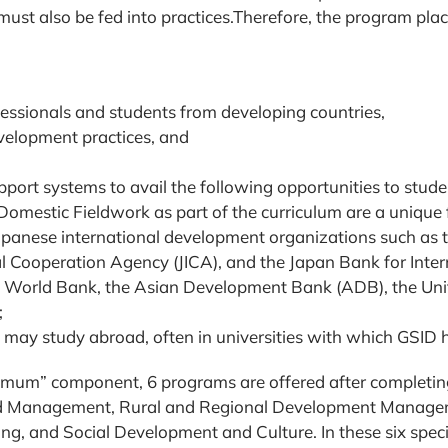
 must also be fed into practices.Therefore, the program pla
essionals and students from developing countries,
development practices, and
port systems to avail the following opportunities to stude
omestic Fieldwork as part of the curriculum are a unique 
Japanese international development organizations such as t
l Cooperation Agency (JICA), and the Japan Bank for Inter
the World Bank, the Asian Development Bank (ADB), the U
;
s may study abroad, often in universities with which GSI
inimum” component, 6 programs are offered after completi
nd Management, Rural and Regional Development Manage
, and Social Development and Culture. In these six specia