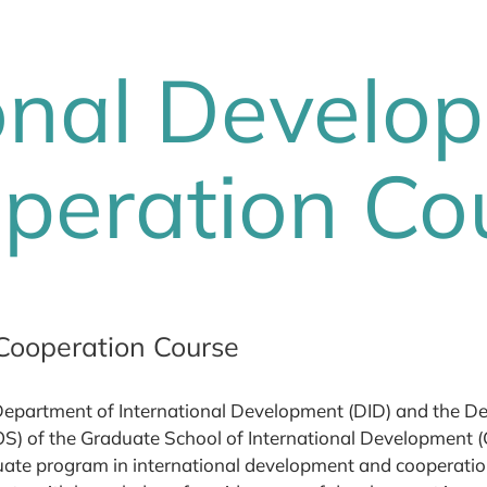
ional Develo
peration Co
Cooperation Course
epartment of International Development (DID) and the De
S) of the Graduate School of International Development (G
ate program in international development and cooperatio