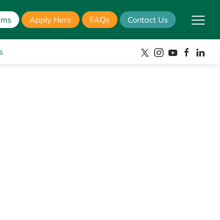
ams
Apply Here
FAQs
Contact Us
s