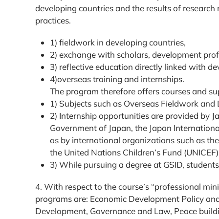
developing countries and the results of research
practices.
1) fieldwork in developing countries,
2) exchange with scholars, development prof
3) reflective education directly linked with 
4)overseas training and internships.
The program therefore offers courses and sup
1) Subjects such as Overseas Fieldwork and D
2) Internship opportunities are provided by 
Government of Japan, the Japan Internationa
as by international organizations such as 
the United Nations Children’s Fund (UNICEF)
3) While pursuing a degree at GSID, student
4. With respect to the course’s “professional m
programs are: Economic Development Policy a
Development, Governance and Law, Peace building