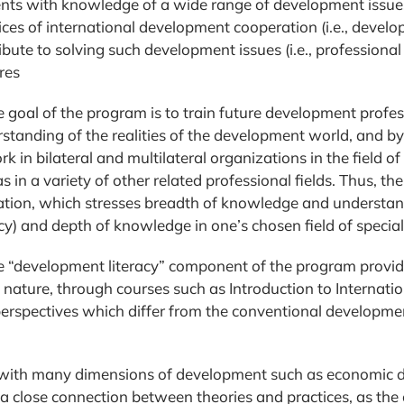
nts with knowledge of a wide range of development issues
ices of international development cooperation (i.e., developm
ibute to solving such development issues (i.e., profession
res
e goal of the program is to train future development prof
standing of the realities of the development world, and b
rk in bilateral and multilateral organizations in the field
as in a variety of other related professional fields. Thus,
tion, which stresses breadth of knowledge and understand
acy) and depth of knowledge in one’s chosen field of special
e “development literacy” component of the program provid
in nature, through courses such as Introduction to Intern
perspectives which differ from the conventional developme
d with many dimensions of development such as economic de
lose connection between theories and practices, as the obje