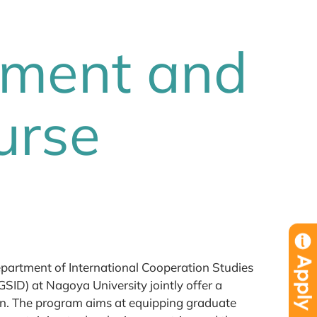
pment and
urse
partment of International Cooperation Studies
SID) at Nagoya University jointly offer a
n. The program aims at equipping graduate