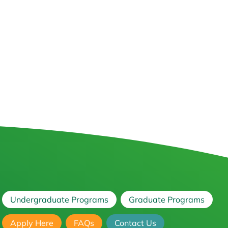
Undergraduate Programs
Graduate Programs
Apply Here
FAQs
Contact Us