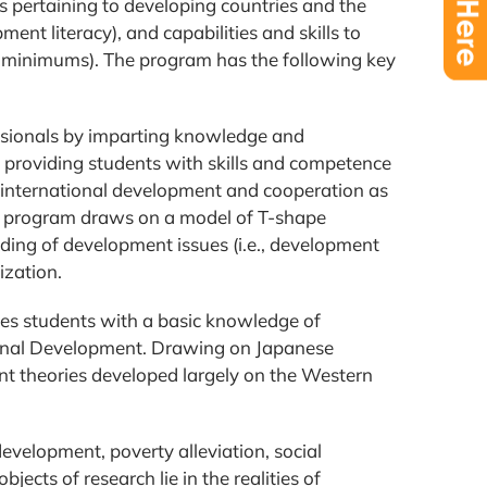
 pertaining to developing countries and the
ent literacy), and capabilities and skills to
al minimums). The program has the following key
essionals by imparting knowledge and
y providing students with skills and competence
 of international development and cooperation as
 the program draws on a model of T-shape
ing of development issues (i.e., development
ization.
es students with a basic knowledge of
ational Development. Drawing on Japanese
nt theories developed largely on the Western
velopment, poverty alleviation, social
cts of research lie in the realities of