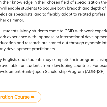
 their knowledge in their chosen field of specialization t
e will enable students to acquire both breadth and depth 
ields as specialists, and to flexibly adapt to related profess
her as minor.
nal students. Many students come to GSID with work experi
rk experience with Japanese or international developmen
ducation and research are carried out through dynamic in
ny development practitioners.
ly English, and students may complete their programs using
e available for students from developing countries. For ex
n Development Bank-Japan Scholarship Program (ADB-JSP).
ration Course