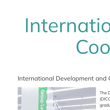
Internat
Coo
International Development and 
The D
(DICO
gradu