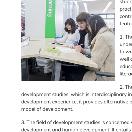
stude
pract
contr
featu
1. Th
under
to wo
well 
educa
liter
2. Th
development studies, which is interdisciplinary 
development experience, it provides alternative 
model of development.
3. The field of development studies is concerne
development and human development. It entails a c