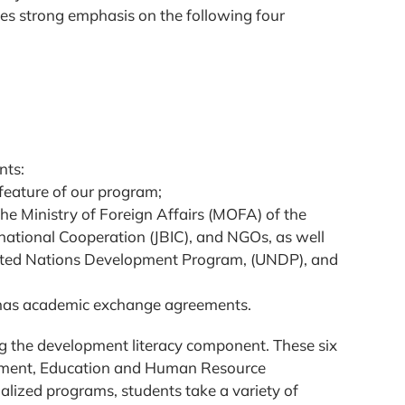
ces strong emphasis on the following four
nts:
feature of our program;
he Ministry of Foreign Affairs (MOFA) of the
national Cooperation (JBIC), and NGOs, as well
nited Nations Development Program, (UNDP), and
D has academic exchange agreements.
ng the development literacy component. These six
ment, Education and Human Resource
lized programs, students take a variety of