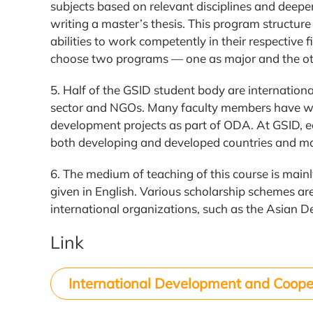
subjects based on relevant disciplines and deepen
writing a master’s thesis. This program structur
abilities to work competently in their respective f
choose two programs — one as major and the ot
5. Half of the GSID student body are internatio
sector and NGOs. Many faculty members have wo
development projects as part of ODA. At GSID, e
both developing and developed countries and ma
6. The medium of teaching of this course is main
given in English. Various scholarship schemes ar
international organizations, such as the Asia
Link
International Development and Coope