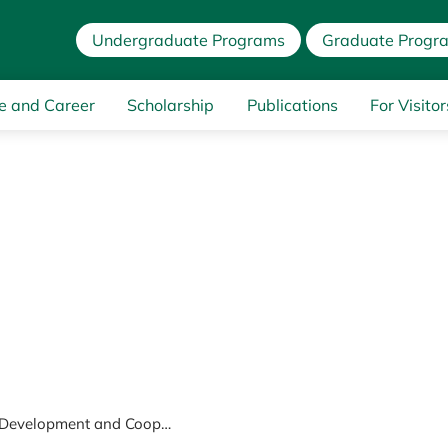
Undergraduate Programs
Graduate Progr
e and Career
Scholarship
Publications
For Visitor
International Development and Cooperation Course