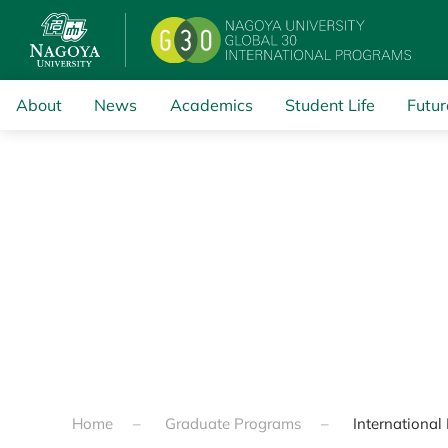
Skip to main content
About
News
Academics
Student Life
Futur
Home
Graduate Programs