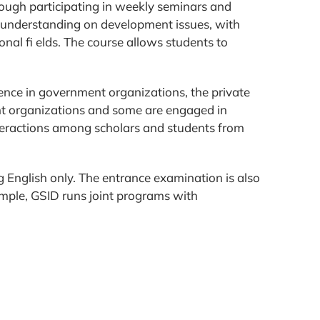
hrough participating in weekly seminars and
of understanding on development issues, with
ional fi elds. The course allows students to
ence in government organizations, the private
t organizations and some are engaged in
teractions among scholars and students from
 English only. The entrance examination is also
ample, GSID runs joint programs with